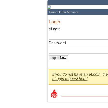
Home Online Services
Login
eLogin
Password
If you do not have an eLogin, th
eLogin request here!