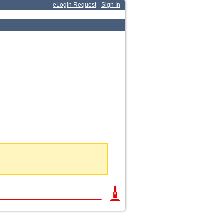
eLogin Request
Sign In