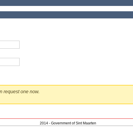
en request one now.
2014 - Government of Sint Maarten